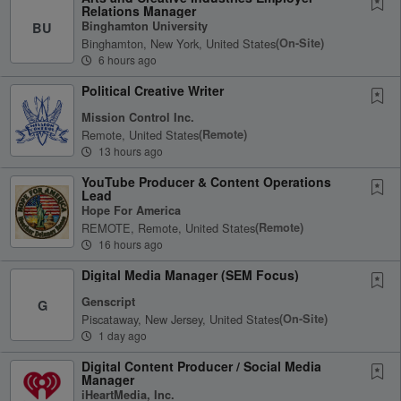
Relations Manager
Binghamton University
BU
Binghamton, New York, United States
(on-Site)
6 hours ago
Political Creative Writer
Mission Control Inc.
Remote, United States
(remote)
13 hours ago
YouTube Producer & Content Operations
Lead
Hope For America
REMOTE, Remote, United States
(remote)
16 hours ago
Digital Media Manager (SEM Focus)
Genscript
G
Piscataway, New Jersey, United States
(on-Site)
1 day ago
Digital Content Producer / Social Media
Manager
iHeartMedia, Inc.